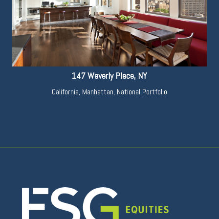
147 Waverly Place, NY
California
,
Manhattan
,
National Portfolio