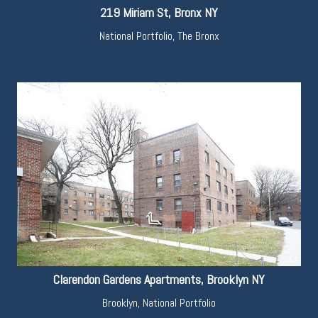
219 Miriam St, Bronx NY
National Portfolio
,
The Bronx
Clarendon Gardens Apartments, Brooklyn NY
Brooklyn
,
National Portfolio