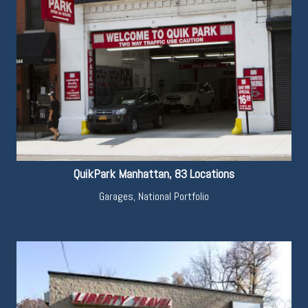
QuikPark Manhattan, 83 Locations
Garages
,
National Portfolio