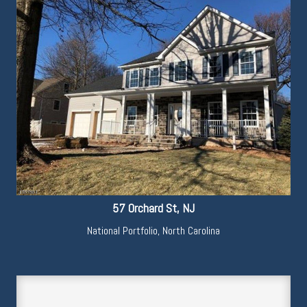
57 Orchard St, NJ
National Portfolio
,
North Carolina