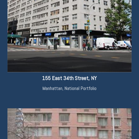
155 East 34th Street, NY
Manhattan
,
National Portfolio