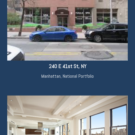
240 E 41st St, NY
Manhattan
,
National Portfolio