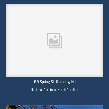
69 Spring St. Ramsey, NJ
National Portfolio
,
North Carolina