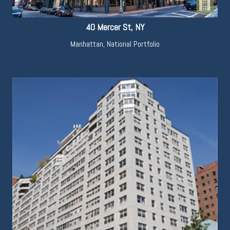
40 Mercer St, NY
Manhattan
,
National Portfolio