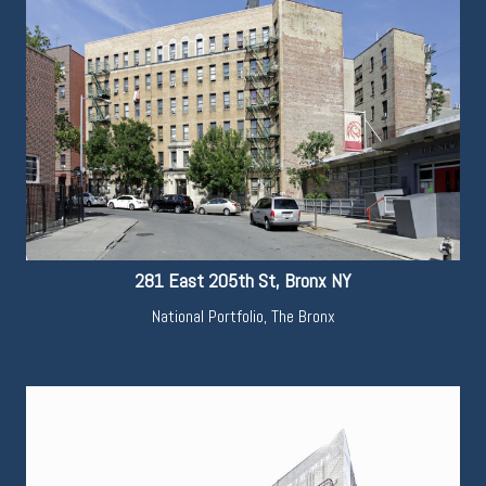
281 East 205th St, Bronx NY
National Portfolio
,
The Bronx