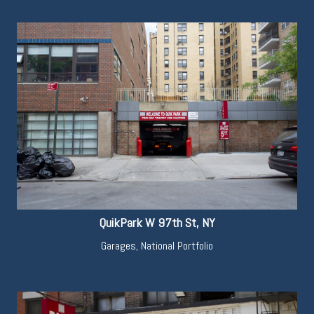
QuikPark W 97th St, NY
Garages
,
National Portfolio