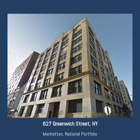
627 Greenwich Street, NY
Manhattan
,
National Portfolio