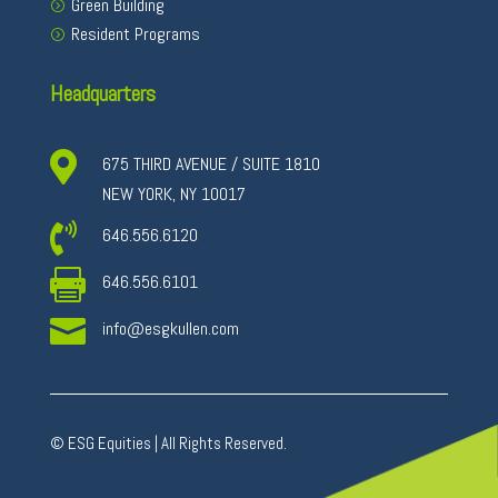
Green Building
Resident Programs
Headquarters

675 THIRD AVENUE / SUITE 1810
NEW YORK, NY 10017

646.556.6120

646.556.6101

info@esgkullen.com
© ESG Equities | All Rights Reserved.