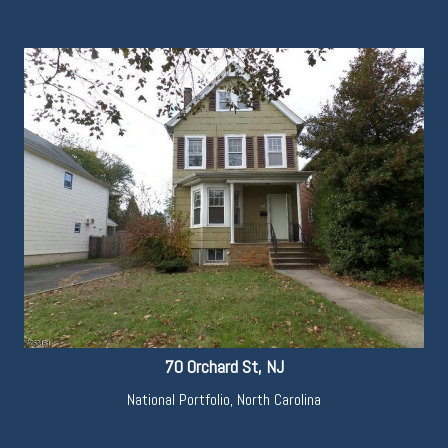
70 Orchard St, NJ
National Portfolio
,
North Carolina