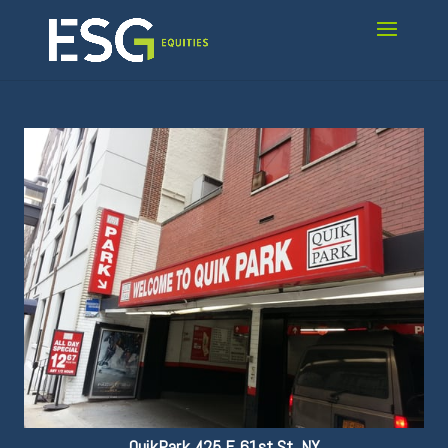
QuikPark 425 E 61st St, NY