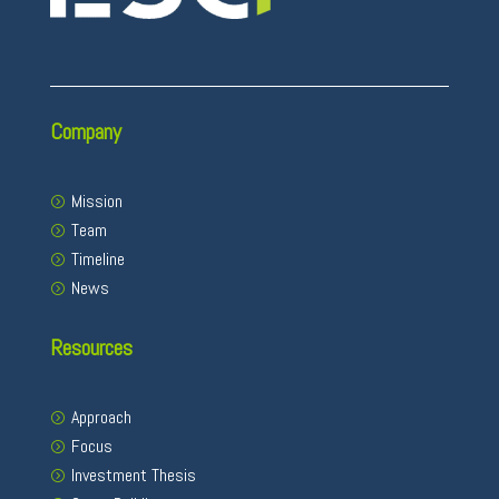
Company
Mission
Team
Timeline
News
Resources
Approach
Focus
Investment Thesis