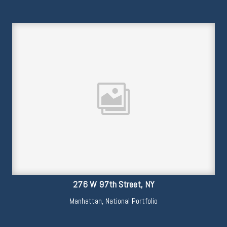
276 W 97th Street, NY
Manhattan
,
National Portfolio