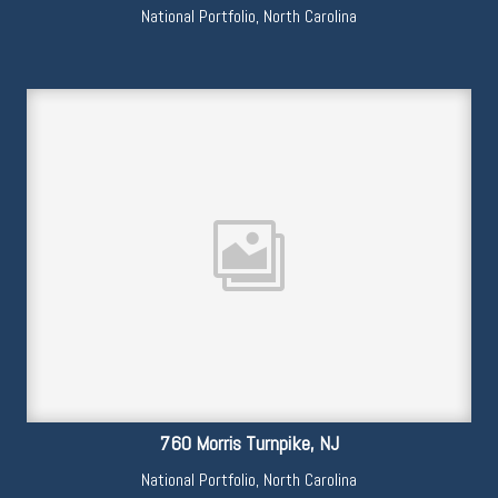
National Portfolio
,
North Carolina
760 Morris Turnpike, NJ
National Portfolio
,
North Carolina