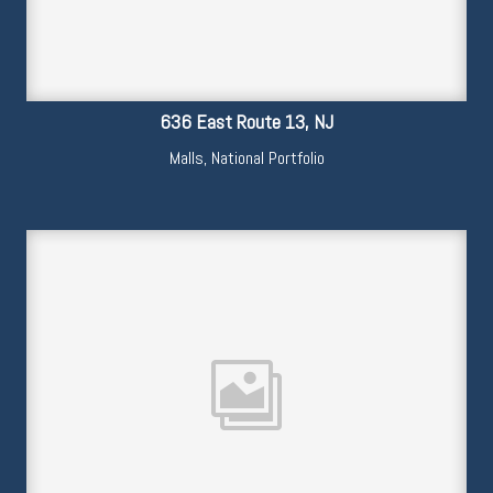
636 East Route 13, NJ
Malls
,
National Portfolio