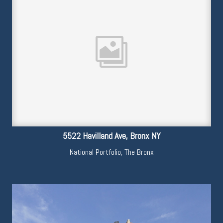
5522 Havilland Ave, Bronx NY
National Portfolio
,
The Bronx