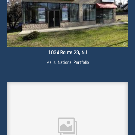
1034 Route 23, NJ
Malls
,
National Portfolio