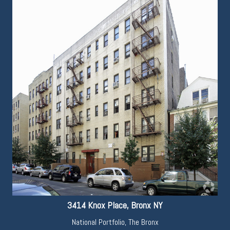
3414 Knox Place, Bronx NY
National Portfolio
,
The Bronx