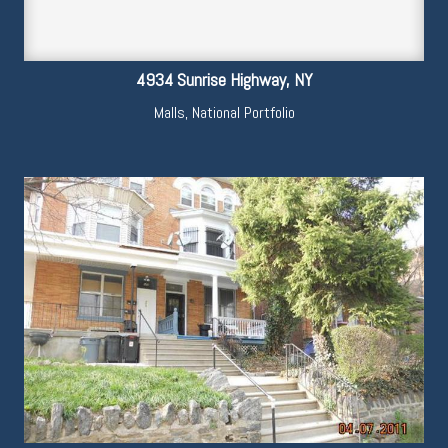
4934 Sunrise Highway, NY
Malls
,
National Portfolio