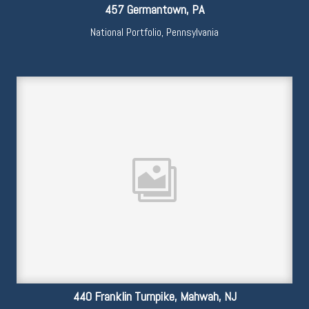
457 Germantown, PA
National Portfolio
,
Pennsylvania
440 Franklin Turnpike, Mahwah, NJ