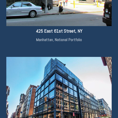
425 East 61st Street, NY
Manhattan
,
National Portfolio