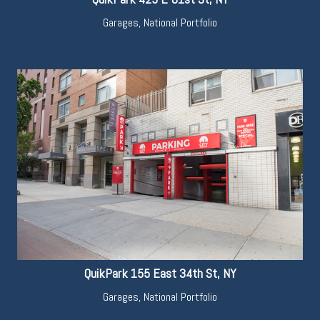
Garages
,
National Portfolio
QuikPark 155 East 34th St, NY
Garages
,
National Portfolio