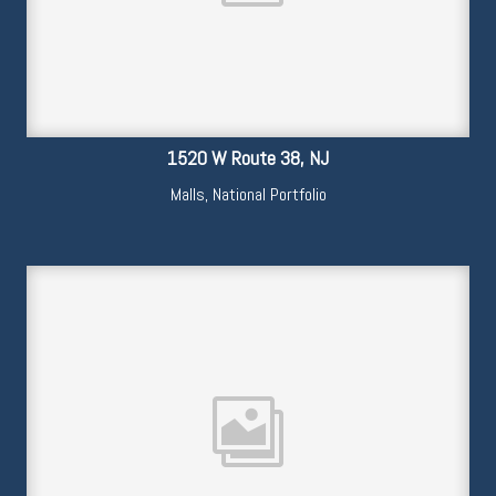
1520 W Route 38, NJ
Malls
,
National Portfolio