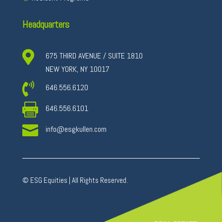
Headquarters

675 THIRD AVENUE / SUITE 1810
NEW YORK, NY 10017

646.556.6120

646.556.6101

info@esgkullen.com
© ESG Equities | All Rights Reserved.