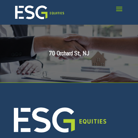
70 Orchard St, NJ