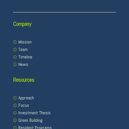
Company
Mission
Team
Timeline
News
Resources
Approach
Focus
Investment Thesis
Green Building
Resident Programs