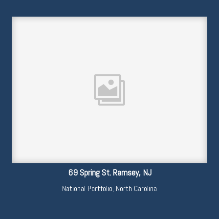
69 Spring St. Ramsey, NJ
National Portfolio
,
North Carolina