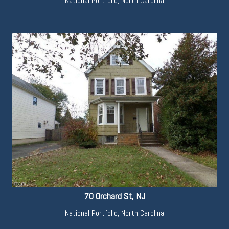
National Portfolio
,
North Carolina
70 Orchard St, NJ
National Portfolio
,
North Carolina