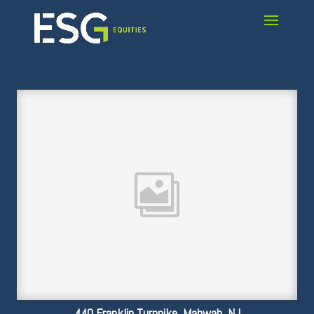
440 Franklin Turnpike, Mahwah, NJ