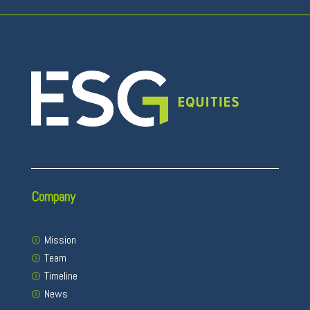
Company
Mission
Team
Timeline
News