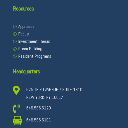
Resources
Approach
Focus
Investment Thesis
Green Building
Resident Programs
Headquarters

675 THIRD AVENUE / SUITE 1810
NEW YORK, NY 10017

646.556.6120

646.556.6101