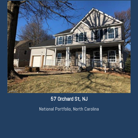
57 Orchard St, NJ
National Portfolio
,
North Carolina