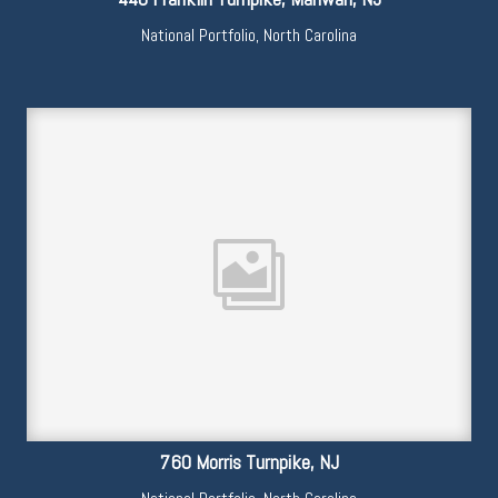
National Portfolio
,
North Carolina
760 Morris Turnpike, NJ