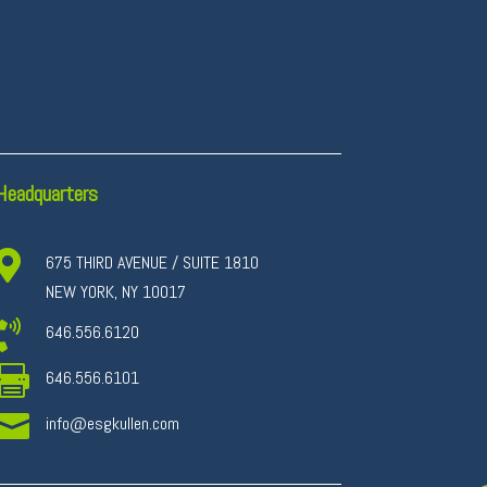
Headquarters

675 THIRD AVENUE / SUITE 1810
NEW YORK, NY 10017

646.556.6120

646.556.6101

info@esgkullen.com