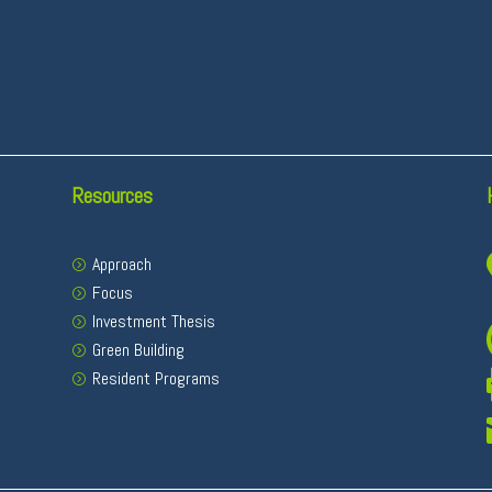
Resources
Approach
Focus
Investment Thesis
Green Building
Resident Programs