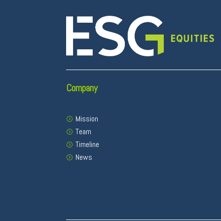
Company
Mission
Team
Timeline
News