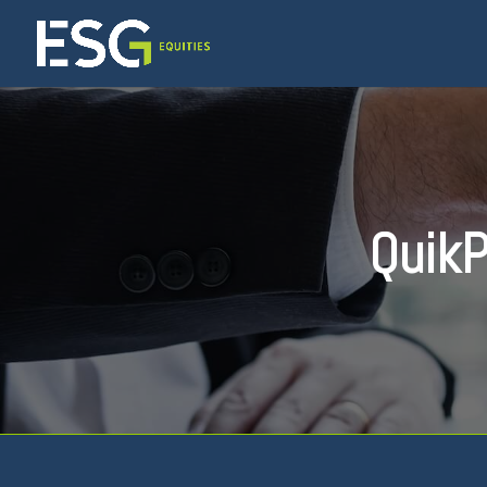
QuikP