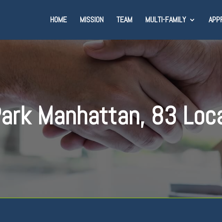
HOME
MISSION
TEAM
MULTI-FAMILY
APP
ark Manhattan, 83 Loc