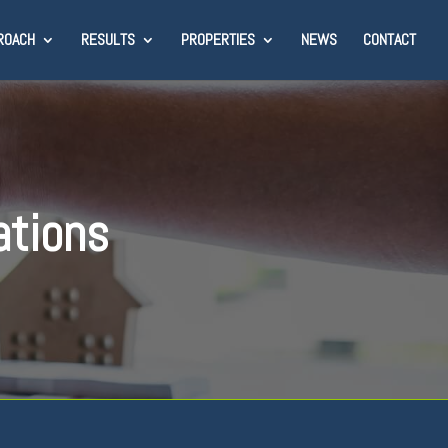
ROACH
RESULTS
PROPERTIES
NEWS
CONTACT
ations