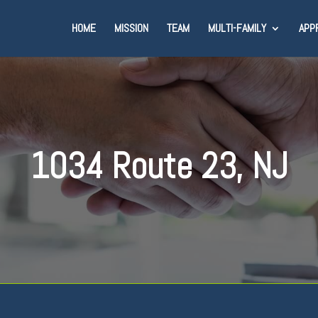
HOME
MISSION
TEAM
MULTI-FAMILY
APP
1034 Route 23, NJ