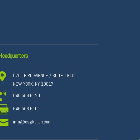
Headquarters

675 THIRD AVENUE / SUITE 1810
NEW YORK, NY 10017

646.556.6120

646.556.6101

info@esgkullen.com