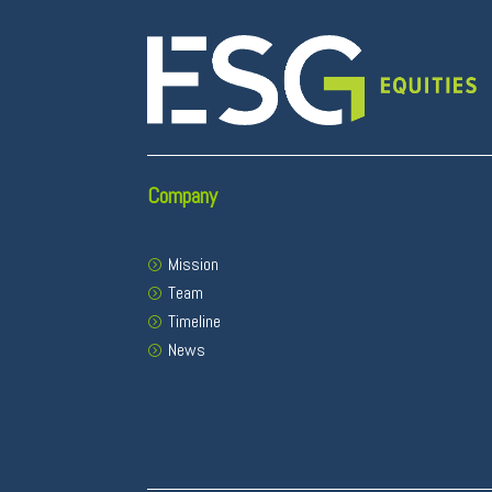
Company
Mission
Team
Timeline
News