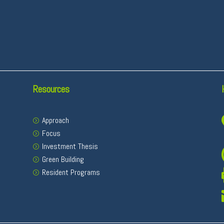
Resources
Approach
Focus
Investment Thesis
Green Building
Resident Programs