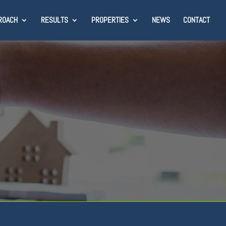
ROACH
RESULTS
PROPERTIES
NEWS
CONTACT