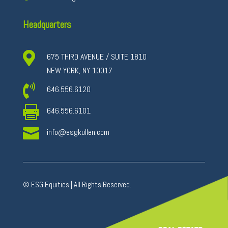
Headquarters

675 THIRD AVENUE / SUITE 1810
NEW YORK, NY 10017

646.556.6120

646.556.6101

info@esgkullen.com
© ESG Equities | All Rights Reserved.