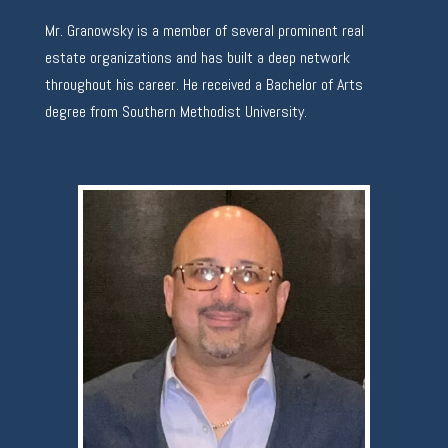
Mr. Granowsky is a member of several prominent real
estate organizations and has built a deep network
throughout his career. He received a Bachelor of Arts
degree from Southern Methodist University.