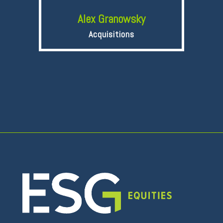
Alex Granowsky
Acquisitions