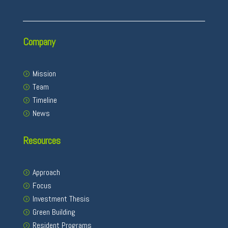
Company
Mission
Team
Timeline
News
Resources
Approach
Focus
Investment Thesis
Green Building
Resident Programs