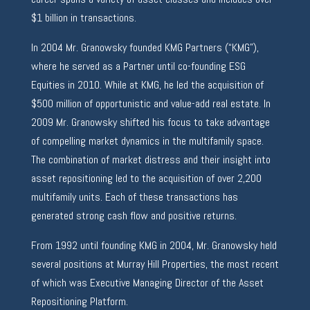
$1 billion in transactions.
In 2004 Mr. Granowsky founded KMG Partners (“KMG”),
where he served as a Partner until co-founding ESG
Equities in 2010. While at KMG, he led the acquisition of
$500 million of opportunistic and value-add real estate. In
2009 Mr. Granowsky shifted his focus to take advantage
of compelling market dynamics in the multifamily space.
The combination of market distress and their insight into
asset repositioning led to the acquisition of over 2,200
multifamily units. Each of these transactions has
generated strong cash flow and positive returns.
From 1992 until founding KMG in 2004, Mr. Granowsky held
several positions at Murray Hill Properties, the most recent
of which was Executive Managing Director of the Asset
Repositioning Platform.