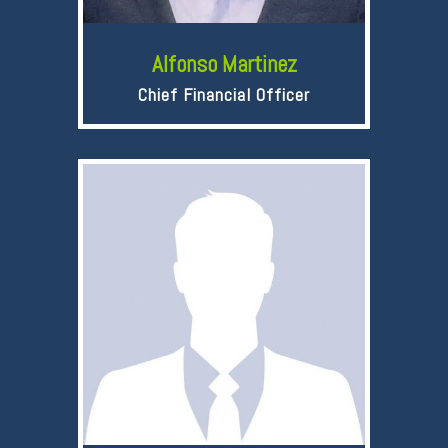
Alfonso Martinez
Chief Financial Officer