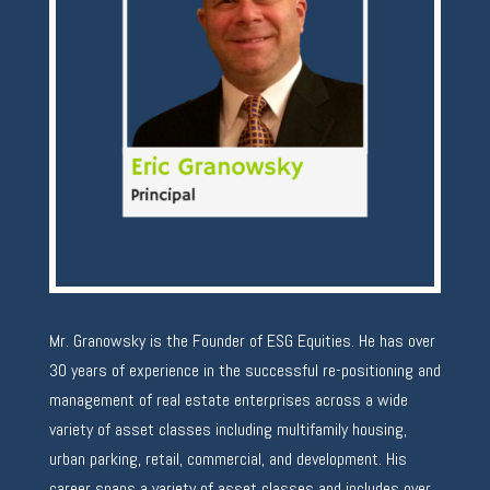
Mr. Granowsky is the Founder of ESG Equities. He has over
30 years of experience in the successful re-positioning and
management of real estate enterprises across a wide
variety of asset classes including multifamily housing,
urban parking, retail, commercial, and development. His
career spans a variety of asset classes and includes over