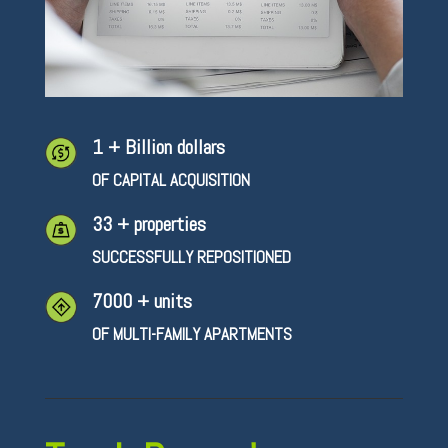
1 + Billion dollars
OF CAPITAL ACQUISITION
33 + properties
SUCCESSFULLY REPOSITIONED
7000 + units
OF MULTI-FAMILY APARTMENTS