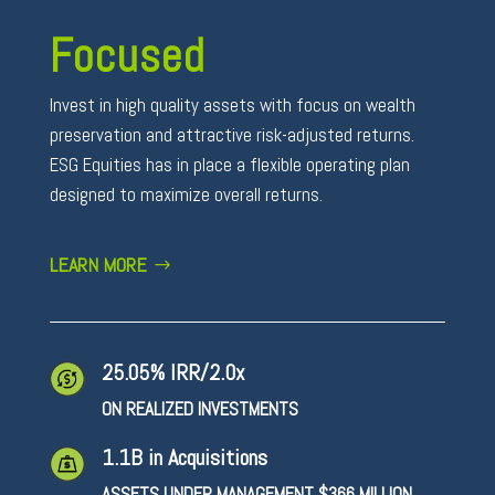
Focused
Invest in high quality assets with focus on wealth
preservation and attractive risk-adjusted returns.
ESG Equities has in place a flexible operating plan
designed to maximize overall returns.
LEARN MORE
25.05% IRR/2.0x
ON REALIZED INVESTMENTS
1.1B in Acquisitions
ASSETS UNDER MANAGEMENT $366 MILLION