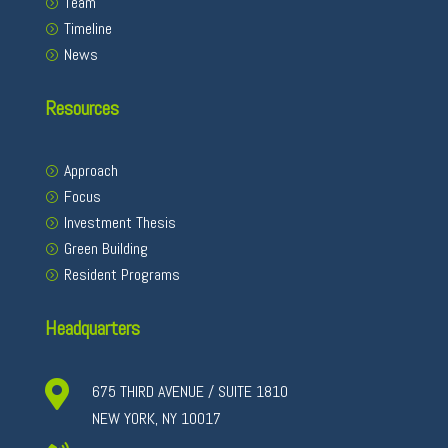
Team
Timeline
News
Resources
Approach
Focus
Investment Thesis
Green Building
Resident Programs
Headquarters

675 THIRD AVENUE / SUITE 1810
NEW YORK, NY 10017