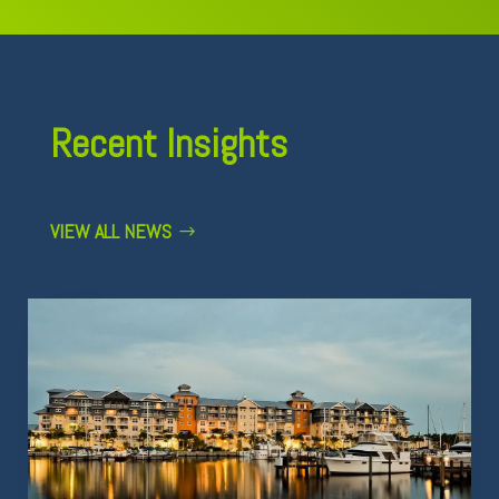
Recent Insights
VIEW ALL NEWS