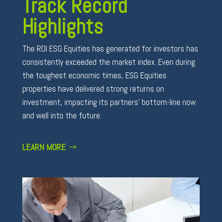
Track Record
Highlights
The ROI ESG Equities has generated for investors has
consistently exceeded the market index. Even during
the toughest economic times, ESG Equities
properties have delivered strong returns on
investment, impacting its partners’ bottom-line now
and well into the future.
LEARN MORE