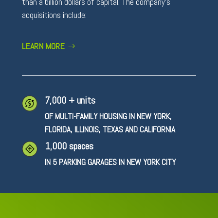
than a billion dollars of capital. The company’s
acquisitions include:
LEARN MORE
7,000 + units
OF MULTI-FAMILY HOUSING IN NEW YORK,
FLORIDA, ILLINOIS, TEXAS AND CALIFORNIA
1,000 spaces
IN 5 PARKING GARAGES IN NEW YORK CITY