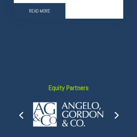
READ MORE
Equity Partners