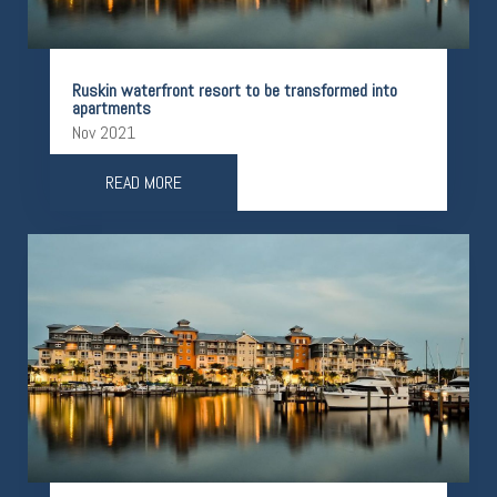
Ruskin waterfront resort to be transformed into
apartments
Nov 2021
READ MORE