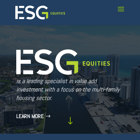
Video
Player
is a leading specialist in value add
investment with a focus on the multi-family
housing sector.
LEARN MORE
"