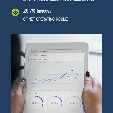
29.7% Increase
OF NET OPERATING INCOME