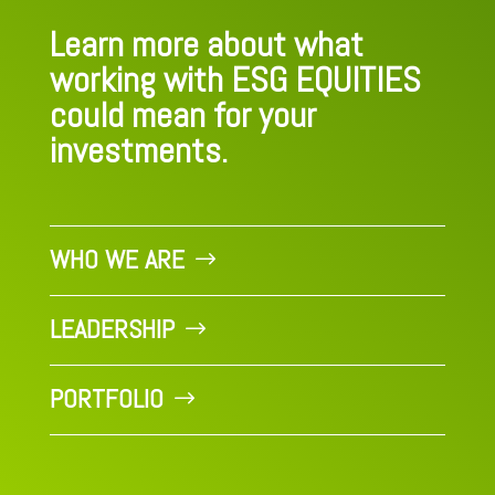
Learn more about what
working with ESG EQUITIES
could mean for your
investments.
WHO WE ARE
LEADERSHIP
PORTFOLIO