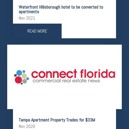
Waterfront Hillsborough hotel to be converted to
apartments
Nov 2021
READ MORE
Tampa Apartment Property Trades for $33M
Nov 2020