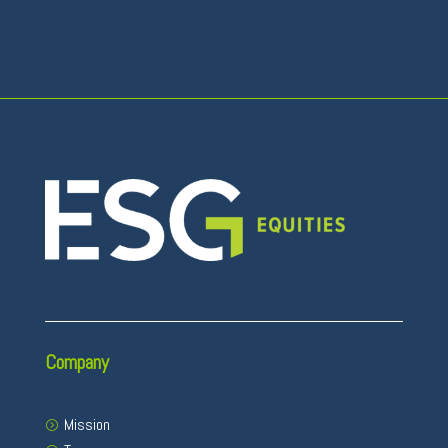
Company
Mission