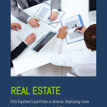
REAL ESTATE
ESG Equities’s portfolio is diverse. Deploying more