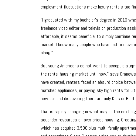
employment fluctuations make luxury rentals too fina
“I graduated with my bachelor’s degree in 2010 when
freelance video editor and television production ass
affordable, it seems beneficial to simply continue re
market. I know many people who have had to move on 
along.”
But young Americans do not want to accept a step-dow
the rental housing market until now,” says Granows
have created, renters faced an absurd choice betwe
matched appliances, or paying sky high rents for ultr
new car and discovering there are only Kias or Bent
That is rapidly changing in what may be the next big
squander resources on over priced housing. Creating
which has acquired 3,500 plus multi-family apartmen