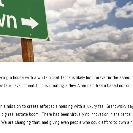
ing a house with a white picket fence is likely lost forever in the ashes 
l estate development fund is creating a New American Dream based not on
on a mission to create affordable housing with a luxury feel. Granowsky say
 big real estate boom. “There has been virtually no innovation in the rental
 We are changing that, and giving even people who could afford to own a 