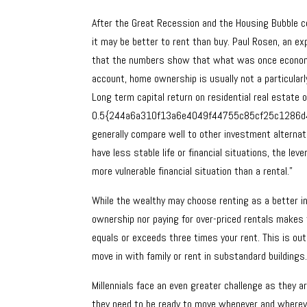
After the Great Recession and the Housing Bubble col
it may be better to rent than buy. Paul Rosen, an exp
that the numbers show that what was once economic
account, home ownership is usually not a particularl
Long term capital return on residential real estate 
0.5{244a6a310f13a6e4049f44755c85cf25c1286d462
generally compare well to other investment alternati
have less stable life or financial situations, the lev
more vulnerable financial situation than a rental.”
While the wealthy may choose renting as a better i
ownership nor paying for over-priced rentals makes
equals or exceeds three times your rent. This is out
move in with family or rent in substandard buildings
Millennials face an even greater challenge as they a
they need to be ready to move whenever and where