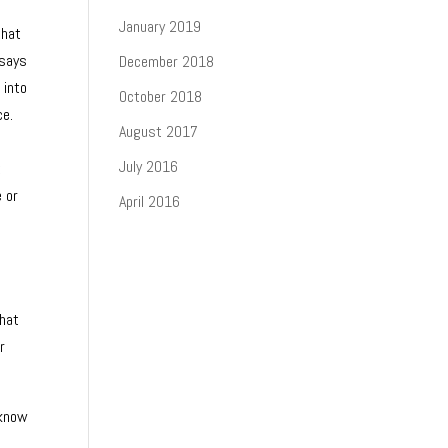
January 2019
that
 says
December 2018
 into
October 2018
ce.
August 2017
July 2016
t
e or
April 2016
that
r
 know