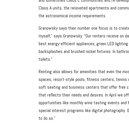
and sometimes Class C communities and re-develops
Class A units, the renovated apartments and commun
the astronomical income requirements.
Granowsky says their number one focus is to create a 
myself,” says Granowsky. “Our renters receive on da
best energy-efficient appliances, green LED lighting
backsplashes and brushed nickel fixtures. In bath
toilets.”
Renting also allows for amenities that even the mo
spaces, resort-style pools, fitness centers, tennis
soft seating and business centers that offer free c
that reflects their needs and desires. In April we o
opportunities like monthly wine tasting events and 
special interest programs like digital photography. 
to do so.”