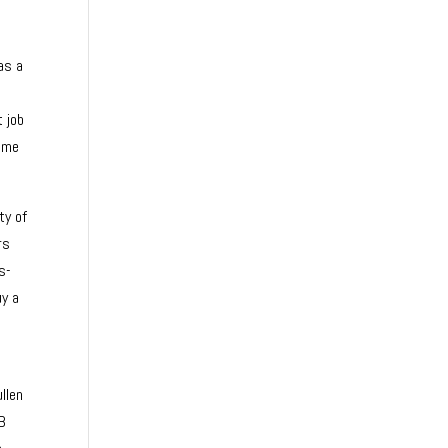
as a
t job
came
ty of
rs
s-
uy a
llen
 B