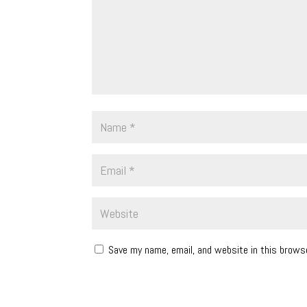
Save my name, email, and website in this brows