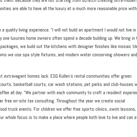
 them. Because they are not starting from scratch creating ultra-moder
ities are able to have all the luxury at a much more reasonable price wit
quality living experience. “I will not build an apartment I would not live in
y one luxuries home owners often spend a decade building up. We bring in 
 packages, we build out the kitchens with designer finishes like mosaic til
rooms we use spa style fixtures, and modern water conserving showers an
st extravagant homes lack. ESG Kullen’s rental communities offer green
 courts, basketball courts, car wash stations, pet parks and club-houses 
offee all day. “We partner with each community to craft a resident experi
ffer free on-site tax consulting. Throughout the year we create social
food truck events. For children we offer free sports clinics, swim lessons,
Our whole focus is to make a place where people both love to live and can a