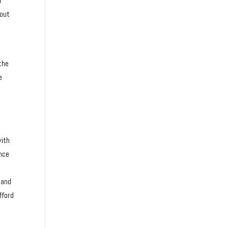
n
hout
the
e
d
with
ence
 and
fford