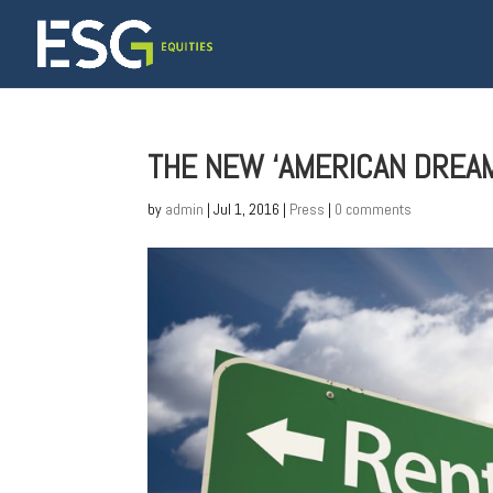
THE NEW ‘AMERICAN DREAM’
by
admin
|
Jul 1, 2016
|
Press
|
0 comments