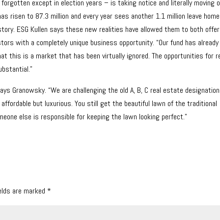
forgotten except in election years – is taking notice and literally moving 
as risen to 87.3 million and every year sees another 1.1 million leave hom
story. ESG Kullen says these new realities have allowed them to both offer
tors with a completely unique business opportunity. “Our fund has already
t this is a market that has been virtually ignored. The opportunities for r
ubstantial.”
ays Granowsky. “We are challenging the old A, B, C real estate designatio
ordable but luxurious. You still get the beautiful lawn of the traditional
one else is responsible for keeping the lawn looking perfect.”
ields are marked
*