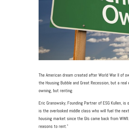
The American dream created after World War II of own
the Housing Bubble and Great Recession, but a rea
owning, but renting.
Eric Granowsky, Founding Partner of ESG Kullen, is 
is the overlooked middle class who will fuel the next
housing market since the GIs came back from WWII.
reasons to rent.”