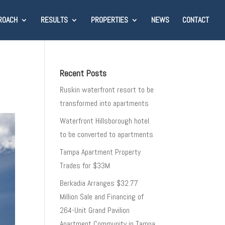
ROACH
RESULTS
PROPERTIES
NEWS
CONTACT
Recent Posts
Ruskin waterfront resort to be
transformed into apartments
Waterfront Hillsborough hotel
to be converted to apartments
Tampa Apartment Property
Trades for $33M
Berkadia Arranges $32.77
Million Sale and Financing of
264-Unit Grand Pavilion
Apartment Community in Tampa,