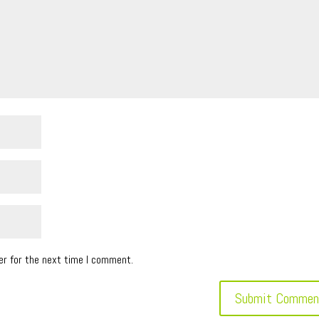
er for the next time I comment.