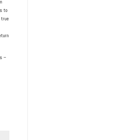
on
es to
 true
eturn
ns –