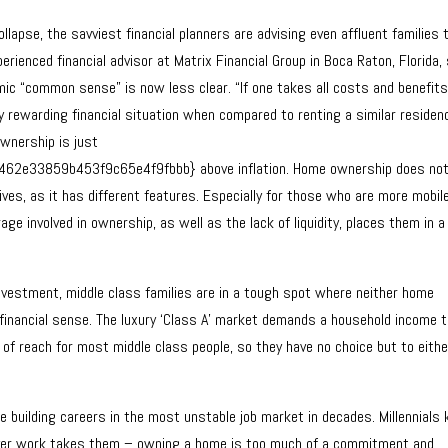
lapse, the savviest financial planners are advising even affluent families 
erienced financial advisor at Matrix Financial Group in Boca Raton, Florida,
 “common sense” is now less clear. “If one takes all costs and benefits
y rewarding financial situation when compared to renting a similar residen
ownership is just
e33859b453f9c65e4f9fbbb} above inflation. Home ownership does no
ves, as it has different features. Especially for those who are more mobil
erage involved in ownership, as well as the lack of liquidity, places them in a
nvestment, middle class families are in a tough spot where neither home
 financial sense. The luxury ‘Class A’ market demands a household income 
 of reach for most middle class people, so they have no choice but to eithe
.
re building careers in the most unstable job market in decades. Millennials
ver work takes them – owning a home is too much of a commitment and