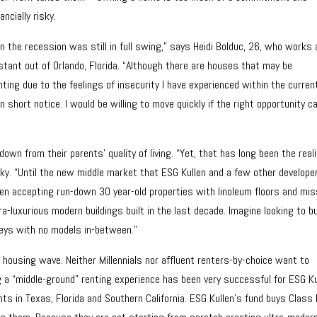
ncially risky.
 the recession was still in full swing,” says Heidi Bolduc, 26, who works 
istant out of Orlando, Florida. “Although there are houses that may be
nting due to the feelings of insecurity I have experienced within the curren
short notice. I would be willing to move quickly if the right opportunity 
n from their parents’ quality of living. “Yet, that has long been the reali
ky. “Until the new middle market that ESG Kullen and a few other develope
en accepting run-down 30 year-old properties with linoleum floors and mis
a-luxurious modern buildings built in the last decade. Imagine looking to b
leys with no models in-between.”
 housing wave. Neither Millennials nor affluent renters-by-choice want to
 a “middle-ground” renting experience has been very successful for ESG Ku
ts in Texas, Florida and Southern California. ESG Kullen’s fund buys Class