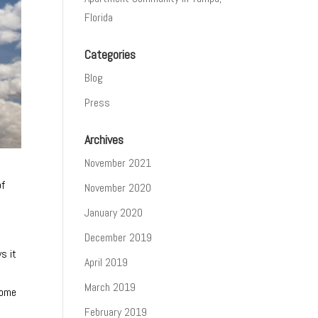
Florida
Categories
Blog
Press
Archives
November 2021
of
November 2020
January 2020
December 2019
s it
April 2019
March 2019
home
February 2019