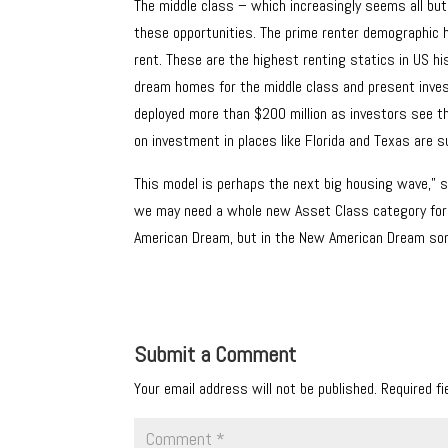
The middle class – which increasingly seems all but 
these opportunities. The prime renter demographic h
rent. These are the highest renting statics in US hi
dream homes for the middle class and present inves
deployed more than $200 million as investors see tha
on investment in places like Florida and Texas are s
This model is perhaps the next big housing wave,” s
we may need a whole new Asset Class category for aff
American Dream, but in the New American Dream some
Submit a Comment
Your email address will not be published.
Required f