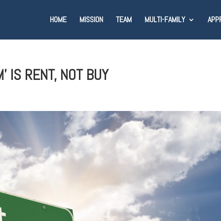
HOME
MISSION
TEAM
MULTI-FAMILY
APP
 IS RENT, NOT BUY