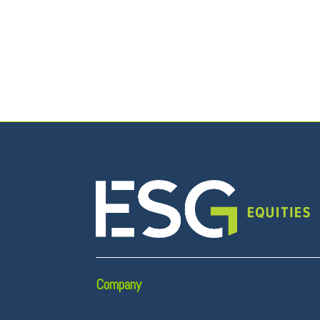
Company