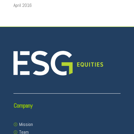
April 2016
Company
Mission
Team