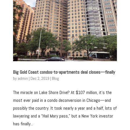
Big Gold Coast condos-to-apartments deal closes—finally
by
admin
|
Dec 2, 2019
|
Blog
The miracle on Lake Shore Drive? At $107 million, it’s the
most ever paid in a condo deconversion in Chicago—and
possibly the country. It took nearly a year and a half, lots of
lawyering and a “Hail Mary pass,” but a New York investor
has finally...