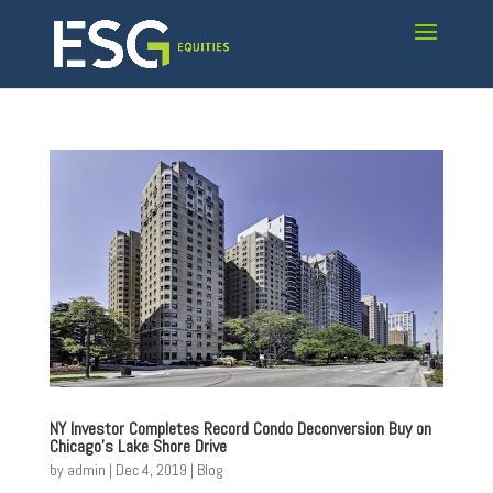
NY Investor Completes Record Condo Deconversion Buy on
Chicago’s Lake Shore Drive
by
admin
|
Dec 4, 2019
|
Blog