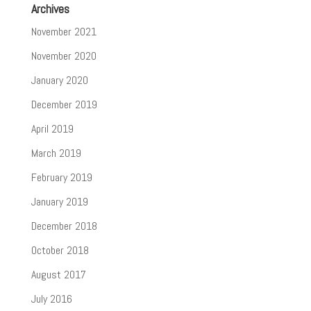
Archives
November 2021
November 2020
January 2020
December 2019
April 2019
March 2019
February 2019
January 2019
December 2018
October 2018
August 2017
July 2016