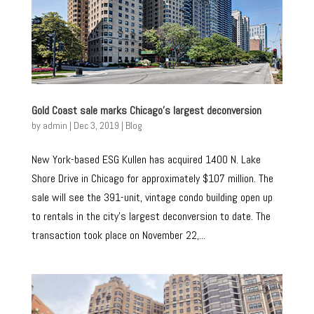
Gold Coast sale marks Chicago’s largest deconversion
by
admin
|
Dec 3, 2019
|
Blog
New York-based ESG Kullen has acquired 1400 N. Lake
Shore Drive in Chicago for approximately $107 million. The
sale will see the 391-unit, vintage condo building open up
to rentals in the city’s largest deconversion to date. The
transaction took place on November 22,...