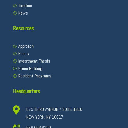
Timeline
News
Resources
Approach
Focus
Investment Thesis
Green Building
Resident Programs
Headquarters

675 THIRD AVENUE / SUITE 1810
NEW YORK, NY 10017
646.556.6120