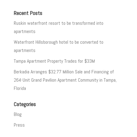
Recent Posts
Ruskin waterfront resort to be transformed into
apartments
Waterfront Hillsborough hotel to be converted to
apartments
Tampa Apartment Property Trades for $33M
Berkadia Arranges $32.77 Million Sale and Financing of
264-Unit Grand Pavilion Apartment Community in Tampa,
Florida
Categories
Blog
Press