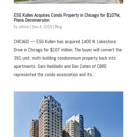
ESG Kullen Acquires Condo Property in Chicago for $107M,
Plans Deconversion
by
admin
|
Dec 4, 2019
|
Blog
CHICAGO — ESG Kullen has acquired 1400 N. Lakeshore
Drive in Chicago for $107 million. The buyer will convert the
391-unit, multi-building condominium property back into
apartments. Sam Haddadin and Dan Cohen of CBRE
represented the condo association and its...