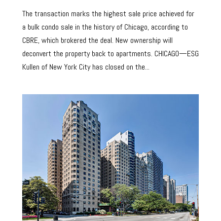
The transaction marks the highest sale price achieved for
a bulk condo sale in the history of Chicago, according to
CBRE, which brokered the deal. New ownership will
deconvert the property back to apartments. CHICAGO—ESG
Kullen of New York City has closed on the...