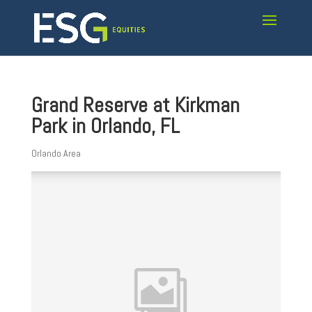
Grand Reserve at Kirkman
Park in Orlando, FL
Orlando Area