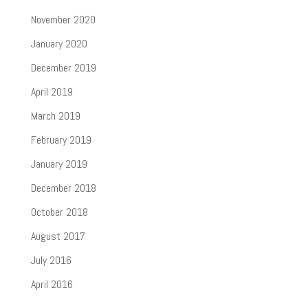
November 2020
January 2020
December 2019
April 2019
March 2019
February 2019
January 2019
December 2018
October 2018
August 2017
July 2016
April 2016