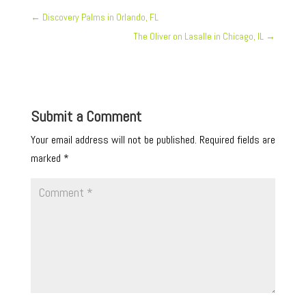
←
Discovery Palms in Orlando, FL
The Oliver on Lasalle in Chicago, IL
→
Submit a Comment
Your email address will not be published.
Required fields are
marked
*