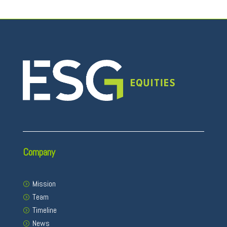
Company
Mission
Team
Timeline
News