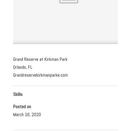
Grand Reserve at Kirkman Park
Orlando, FL
Grandreservekirkmanparke.com
Skills
Posted on
March 16, 2020