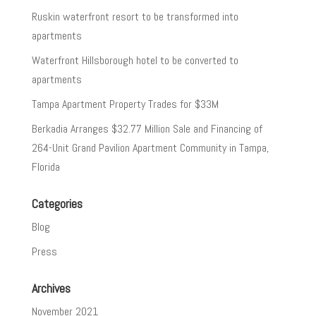
Ruskin waterfront resort to be transformed into
apartments
Waterfront Hillsborough hotel to be converted to
apartments
Tampa Apartment Property Trades for $33M
Berkadia Arranges $32.77 Million Sale and Financing of
264-Unit Grand Pavilion Apartment Community in Tampa,
Florida
Categories
Blog
Press
Archives
November 2021