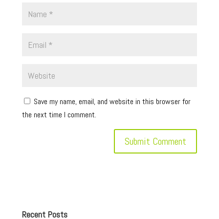
Save my name, email, and website in this browser for
the next time I comment.
Recent Posts