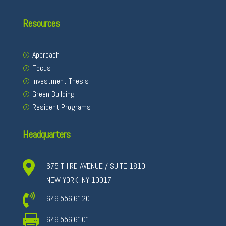
Resources
Approach
Focus
Investment Thesis
Green Building
Resident Programs
Headquarters

675 THIRD AVENUE / SUITE 1810
NEW YORK, NY 10017

646.556.6120

646.556.6101