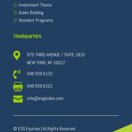
Investment Thesis
Green Building
Resident Programs
Headquarters

675 THIRD AVENUE / SUITE 1810
NEW YORK, NY 10017

646.556.6120

646.556.6101

info@esgkullen.com
© ESG Equities | All Rights Reserved.