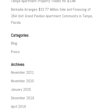
Tampa Apartment Property Trades for $33M
Berkadia Arranges $32.77 Million Sale and Financing of
264-Unit Grand Pavilion Apartment Community in Tampa,
Florida
Categories
Blog
Press
Archives
November 2021
November 2020
January 2020
December 2019
April 2019