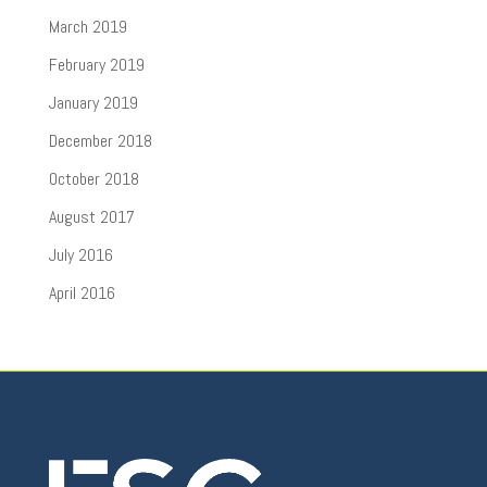
March 2019
February 2019
January 2019
December 2018
October 2018
August 2017
July 2016
April 2016