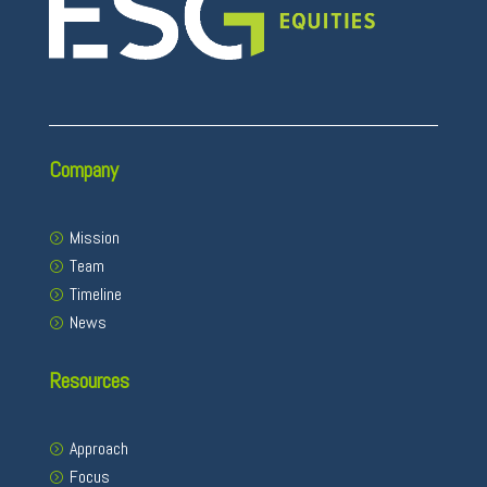
Company
Mission
Team
Timeline
News
Resources
Approach
Focus