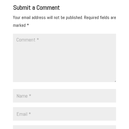
Submit a Comment
Your email address will not be published.
Required fields are
marked
*