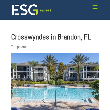
Crosswyndes in Brandon, FL
Tampa Area