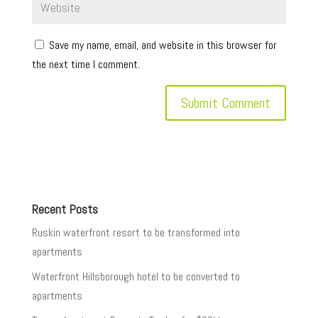
Save my name, email, and website in this browser for
the next time I comment.
Recent Posts
Ruskin waterfront resort to be transformed into
apartments
Waterfront Hillsborough hotel to be converted to
apartments