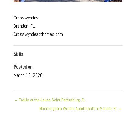
Crosswyndes
Brandon, FL
Crosswyndeapthomes.com
Skills
Posted on
March 16, 2020
←
Trellis at the Lakes Saint Petersburg, FL
Bloomingdale Woods Apartments in Valrico, FL
→