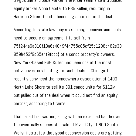
D’Agostino and Jake Parker. The Kiser team also introduced
equity broker Alpha Capital to ESG Kullen, resulting in
Harrison Street Capital becoming a partner in the deal.
According to state law, buyers seeking deconversion deals
need to secure an agreement to sell from
75{244a6a310f13a6e4049f44755c85cf25c1286d462e33
859b453f9c65e4f9fbbb} of a condo property’s owners.
New York-based ESG Kullen has been one of the most
active investors hunting for such deals in Chicago. It
recently convinced the homeowners association of 1400
North Lake Shore to sell its 391 condo units for $112M,
but pulled out of the deal when it could not find an equity
partner, according to Crain’s.
That failed transaction, along with an extended battle over
the eventually successful sale of River City at 800 South
Wells, illustrates that good deconversion deals are getting