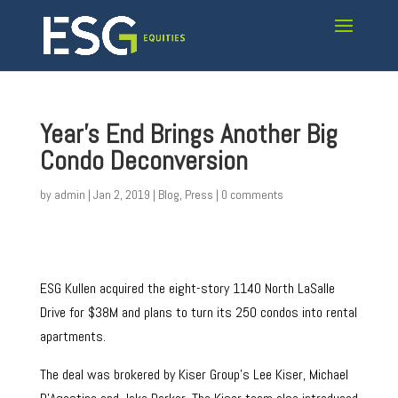
Year’s End Brings Another Big
Condo Deconversion
by
admin
|
Jan 2, 2019
|
Blog
,
Press
|
0 comments
ESG Kullen acquired the eight-story 1140 North LaSalle
Drive for $38M and plans to turn its 250 condos into rental
apartments.
The deal was brokered by Kiser Group’s Lee Kiser, Michael