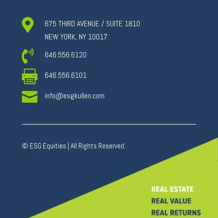

675 THIRD AVENUE / SUITE 1810
NEW YORK, NY 10017

646.556.6120

646.556.6101

info@esgkullen.com
© ESG Equities | All Rights Reserved.