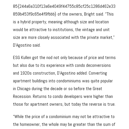
85{244a6a310f13a6e4049f44755c85cf25c1286d462e33
859b453f9c65e4f9fbbb} of the owners, Bright said. “This
is a hybrid property, meaning although size and location
would be attractive to institutions, the vintage and unit
size are more closely associated with the private market,”
D’Agostino said.
ESG Kullen got the nod not only because of price and terms
but also due to its experience with condo deconversions
and 1920s construction, D’Agostino added. Converting
apartment buildings into condominiums was quite popular
in Chicago during the decade or so before the Great
Recession. Returns to condo developers were higher than
those for apartment owners, but today the reverse is true.
“While the price of a condominium may not be attractive to
the homeowner, the whole may be greater than the sum of