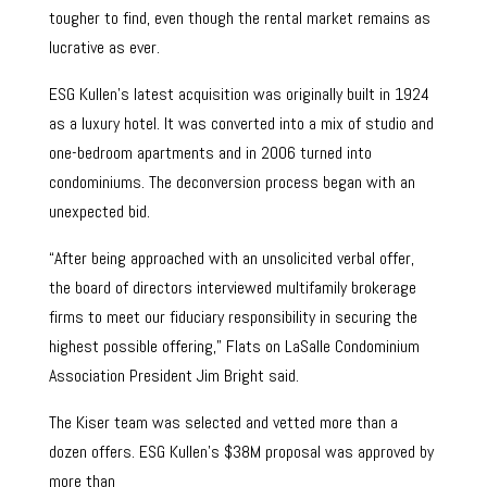
tougher to find, even though the rental market remains as
lucrative as ever.
ESG Kullen’s latest acquisition was originally built in 1924
as a luxury hotel. It was converted into a mix of studio and
one-bedroom apartments and in 2006 turned into
condominiums. The deconversion process began with an
unexpected bid.
“After being approached with an unsolicited verbal offer,
the board of directors interviewed multifamily brokerage
firms to meet our fiduciary responsibility in securing the
highest possible offering,” Flats on LaSalle Condominium
Association President Jim Bright said.
The Kiser team was selected and vetted more than a
dozen offers. ESG Kullen’s $38M proposal was approved by
more than