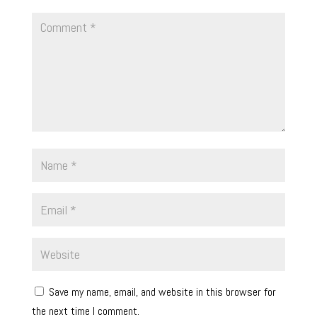
Save my name, email, and website in this browser for
the next time I comment.