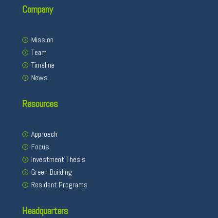
Company
Mission
Team
Timeline
News
Resources
Approach
Focus
Investment Thesis
Green Building
Resident Programs
Headquarters