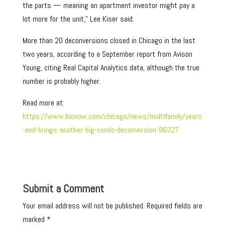
the parts — meaning an apartment investor might pay a
lot more for the unit,” Lee Kiser said.
More than 20 deconversions closed in Chicago in the last
two years, according to a September report from Avison
Young, citing Real Capital Analytics data, although the true
number is probably higher.
Read more at:
https://www.bisnow.com/chicago/news/multifamily/years
-end-brings-another-big-condo-deconversion-96327
Submit a Comment
Your email address will not be published.
Required fields are
marked
*