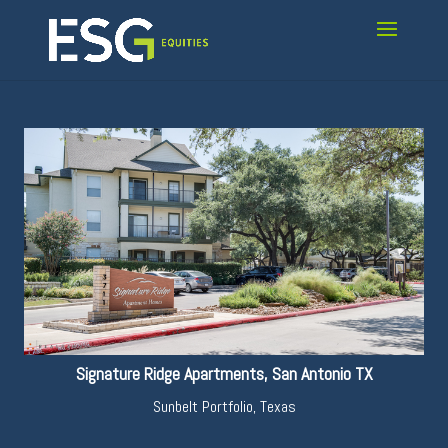
Signature Ridge Apartments, San Antonio TX
Sunbelt Portfolio
,
Texas