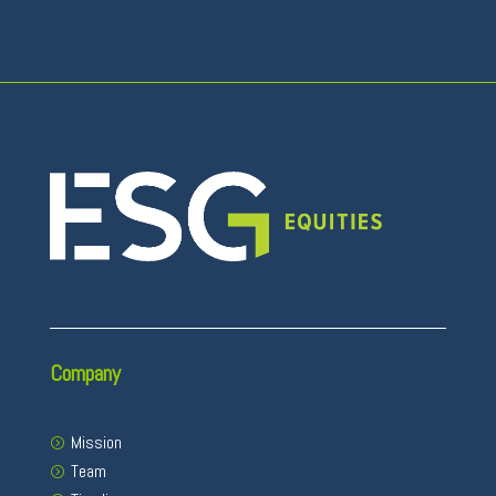
Company
Mission
Team