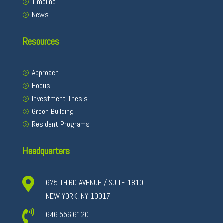
Timeline
News
Resources
Approach
Focus
Investment Thesis
Green Building
Resident Programs
Headquarters

675 THIRD AVENUE / SUITE 1810
NEW YORK, NY 10017

646.556.6120