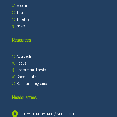
Mission
Team
Timeline
News
Resources
Approach
Focus
Investment Thesis
Green Building
Resident Programs
Headquarters

675 THIRD AVENUE / SUITE 1810