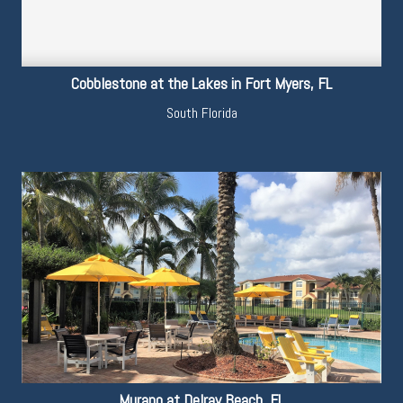
Cobblestone at the Lakes in Fort Myers, FL
South Florida
Murano at Delray Beach, FL