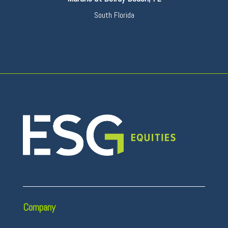
South Florida
Company