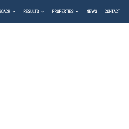
ROACH
RESULTS
PROPERTIES
NEWS
CONTACT