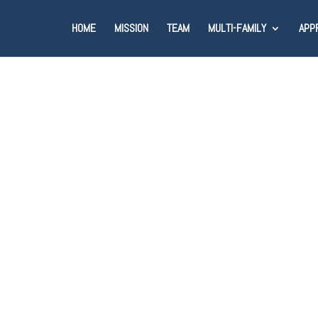
HOME
MISSION
TEAM
MULTI-FAMILY
APP