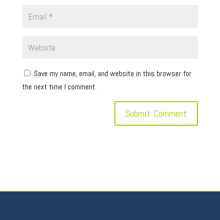
Save my name, email, and website in this browser for
the next time I comment.