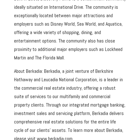
ideally situated on International Drive. The community is
exceptionally located between major attractions and
employers such as Disney World, Sea World, and Aquatica,
offering a wide variety of shopping, dining, and
entertainment options. The community also has close
proximity to additional major employers such as Lockheed
Martin and The Florida Mall.
About Berkadia: Berkadia, a joint venture of Berkshire
Hathaway and Leucadia National Corporation, is a leader in
the commercial real estate industry, offering a robust
suite of services to our multifamily and commercial
property clients. Through our integrated mortgage banking,
investment sales and servicing platform, Berkadia delivers
comprehensive real estate solutions for the entire life
cycle of our clients’ assets. To learn more about Berkadia,
please visit www.berkadia.com.