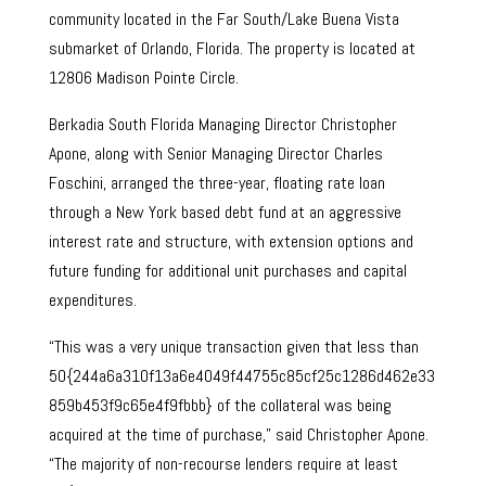
community located in the Far South/Lake Buena Vista
submarket of Orlando, Florida. The property is located at
12806 Madison Pointe Circle.
Berkadia South Florida Managing Director Christopher
Apone, along with Senior Managing Director Charles
Foschini, arranged the three-year, floating rate loan
through a New York based debt fund at an aggressive
interest rate and structure, with extension options and
future funding for additional unit purchases and capital
expenditures.
“This was a very unique transaction given that less than
50{244a6a310f13a6e4049f44755c85cf25c1286d462e33
859b453f9c65e4f9fbbb} of the collateral was being
acquired at the time of purchase,” said Christopher Apone.
“The majority of non-recourse lenders require at least