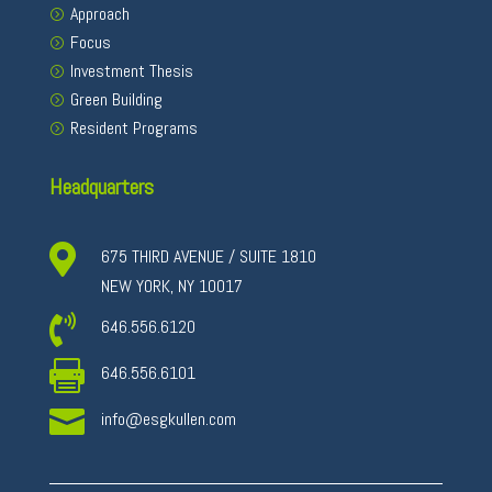
Approach
Focus
Investment Thesis
Green Building
Resident Programs
Headquarters

675 THIRD AVENUE / SUITE 1810
NEW YORK, NY 10017

646.556.6120

646.556.6101

info@esgkullen.com