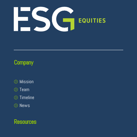
Company
Mission
Team
Timeline
News
Resources