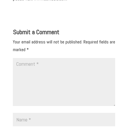
Submit a Comment
Your email address will not be published.
Required fields are
marked
*