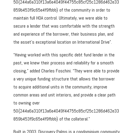
50{244a6a310f13a6e4049f44755c85cf25c1286d462e33
859b453f9c65e4f9fbbb} of the community in order to
maintain full HOA control. Ultimately, we were able to
secure a lender that was comfortable with the strength
and experience of the borrower, their business plan, and
the asset’s exceptional location on International Drive”.
“Having worked with this specific debt fund lender in the
past, we knew their process and reliability for a smooth
closing,” added Charles Foschini. “They were able to provide
a very unique funding structure that allows the borrower
to acquire additional units in the community, improve
common areas and unit interiors, and provide a clear path
to owning over
50{244a6a310f13a6e4049f44755c85cf25c1286d462e33
859b453f9c65e4f9fbbb} of the collateral.”
Built in 2003, Discovery Palms is a condominium community