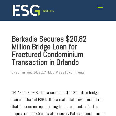
Berkadia Secures $20.82
Million Bridge Loan for
Fractured Condominium
Transaction in Orlando
by
admin
|
Aug 14, 2017
|
Blog
,
Press
|
0 comments
ORLANDO, FL – Berkadia secured a $20.82 million bridge
loan on behalf of ESG Kullen, a real estate investment firm
that focuses on repositioning fractured condos, for the
acquisition of 145 units at Discovery Palms, a condominium