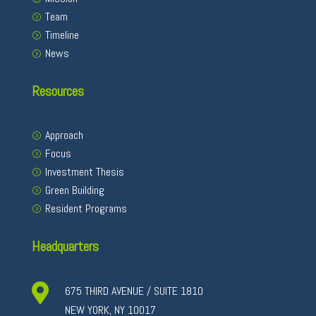
Team
Timeline
News
Resources
Approach
Focus
Investment Thesis
Green Building
Resident Programs
Headquarters

675 THIRD AVENUE / SUITE 1810
NEW YORK, NY 10017