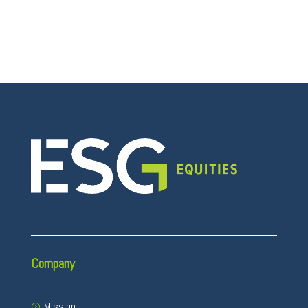
Company
Mission