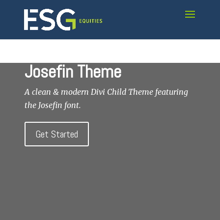
Josefin Theme
A clean & modern Divi Child Theme featuring
the Josefin font.
Get Started