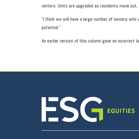
renters. Units are upgraded as residents move out, 
“I think we will have a large number of owners who w
potential.”
An earlier version of this column gave an incorrect 