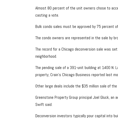
Almost 80 percent of the unit owners chose to accep
casting a vote.
Bulk condo sales must be approved by 75 percent of t
The condo owners are represented in the sale by b
The record for a Chicago deconversion sale was set 
neighborhood.
The pending sale of a 391-unit building at 1400 N. 
property, Crain’s Chicago Business reported last mo
Other large deals include the $35 million sale of the
Greenstone Property Group principal Joel Gluck, an a
Swift said.
Deconversion investors typically pour capital into b