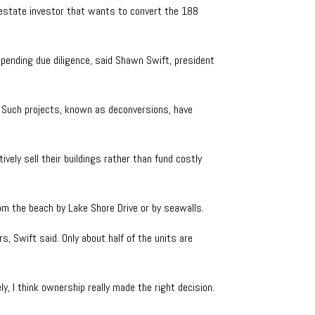
 estate investor that wants to convert the 188
 pending due diligence, said Shawn Swift, president
. Such projects, known as deconversions, have
vely sell their buildings rather than fund costly
rom the beach by Lake Shore Drive or by seawalls.
s, Swift said. Only about half of the units are
y, I think ownership really made the right decision.