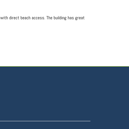
o with direct beach access. The building has great