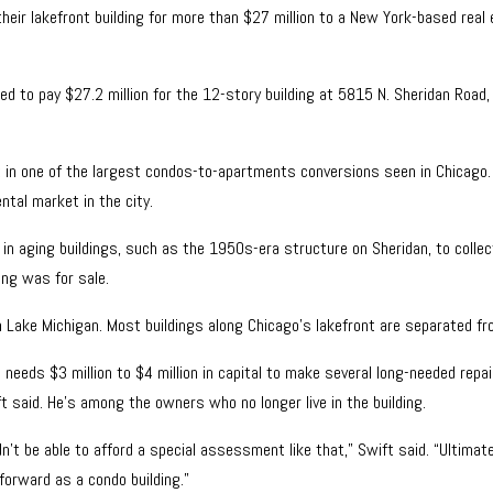
eir lakefront building for more than $27 million to a New York-based real
 to pay $27.2 million for the 12-story building at 5815 N. Sheridan Road,
lt in one of the largest condos-to-apartments conversions seen in Chicago
ntal market in the city.
in aging buildings, such as the 1950s-era structure on Sheridan, to collecti
ing was for sale.
y on Lake Michigan. Most buildings along Chicago’s lakefront are separated f
eeds $3 million to $4 million in capital to make several long-needed repair
t said. He’s among the owners who no longer live in the building.
’t be able to afford a special assessment like that,” Swift said. “Ultimatel
 forward as a condo building.”