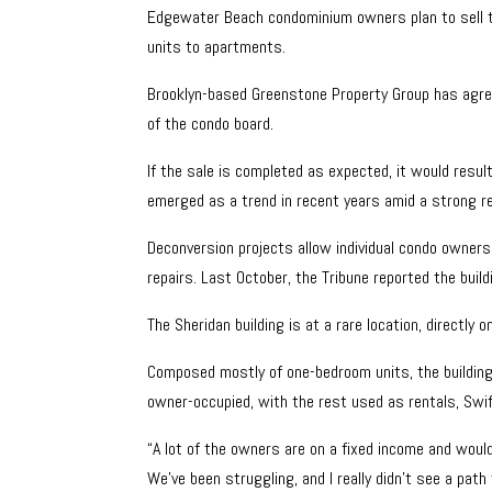
Edgewater Beach condominium owners plan to sell th
units to apartments.
Brooklyn-based Greenstone Property Group has agreed
of the condo board.
If the sale is completed as expected, it would resu
emerged as a trend in recent years amid a strong re
Deconversion projects allow individual condo owners 
repairs. Last October, the Tribune reported the build
The Sheridan building is at a rare location, directl
Composed mostly of one-bedroom units, the building n
owner-occupied, with the rest used as rentals, Swif
“A lot of the owners are on a fixed income and wouldn
We’ve been struggling, and I really didn’t see a path