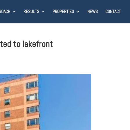
ROACH
RESULTS
PROPERTIES
NEWS
CONTACT
ted to lakefront