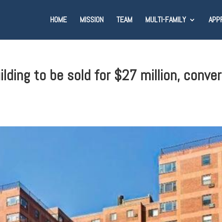
HOME
MISSION
TEAM
MULTI-FAMILY
APP
ding to be sold for $27 million, conver