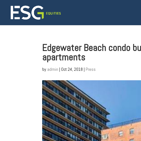
Edgewater Beach condo buil
apartments
by
admin
|
Oct 24, 2018
|
Press