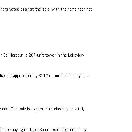
wners voted against the sale, with the remainder not
or Bel Harbour, a 207-unit tower in the Lakeview
has an approximately $112 million deal to buy that
eal. The sale is expected to close by this fall,
t higher-paying renters. Some residents remain as