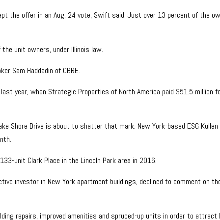
t the offer in an Aug. 24 vote, Swift said. Just over 13 percent of the o
he unit owners, under Illinois law.
roker Sam Haddadin of CBRE.
last year, when Strategic Properties of North America paid $51.5 million f
Lake Shore Drive is about to shatter that mark. New York-based ESG Kullen 
nth.
 133-unit Clark Place in the Lincoln Park area in 2016.
ctive investor in New York apartment buildings, declined to comment on the d
uilding repairs, improved amenities and spruced-up units in order to attrac