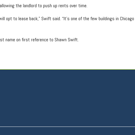
allowing the landlord to push up rents over time.
ill opt to lease back,” Swift said. “It’s one of the few buildings in Chicag
last name on first reference to Shawn Swift.