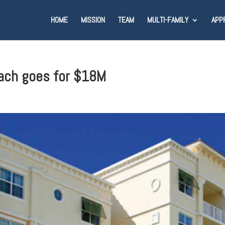
HOME
MISSION
TEAM
MULTI-FAMILY
APP
each goes for $18M