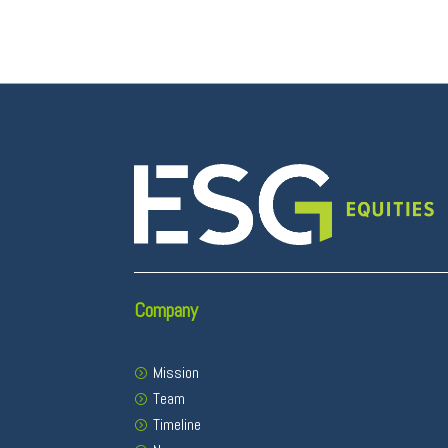
Company
Mission
Team
Timeline