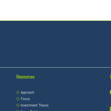
Resources
Approach
Focus
Investment Thesis