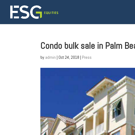
Condo bulk sale in Palm B
by
admin
|
Oct 24, 2018
|
Press