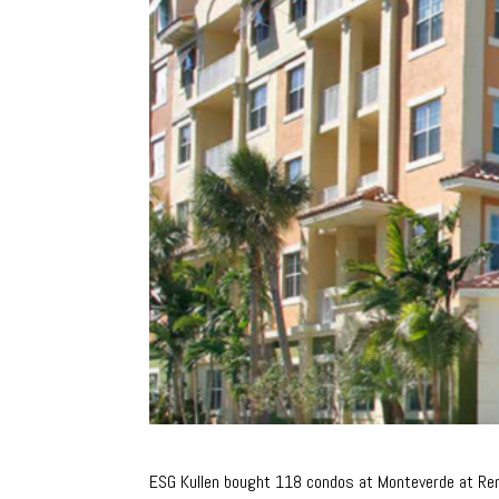
ESG Kullen bought 118 condos at Monteverde at R