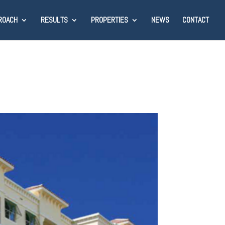
ROACH
RESULTS
PROPERTIES
NEWS
CONTACT