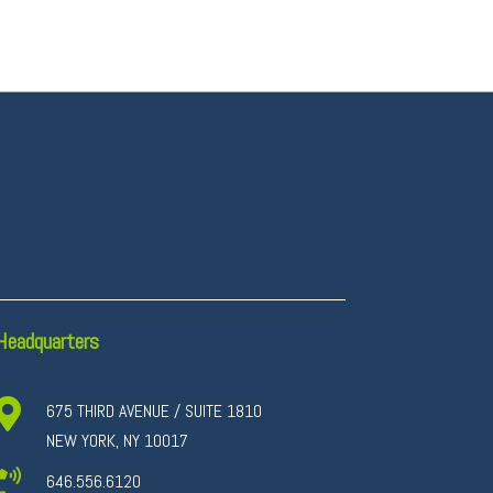
Headquarters

675 THIRD AVENUE / SUITE 1810
NEW YORK, NY 10017

646.556.6120