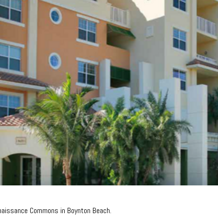
enaissance Commons in Boynton Beach.